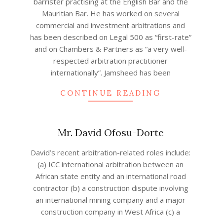
barrister practising at the English Bar and the
19
Mauritian Bar. He has worked on several
commercial and investment arbitrations and
has been described on Legal 500 as “first-rate”
and on Chambers & Partners as “a very well-
respected arbitration practitioner
internationally”. Jamsheed has been
CONTINUE READING
Mr. David Ofosu-Dorte
2022-
David’s recent arbitration-related roles include:
09-
(a) ICC international arbitration between an
05
African state entity and an international road
contractor (b) a construction dispute involving
an international mining company and a major
construction company in West Africa (c) a