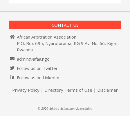
CONTACT US
African Arbitration Association
P.O. Box 695, Nyarutarama, KG 9 Av. No. 66, Kigali,
Rwanda
admin@afaa.ngo
Follow us on Twitter
Follow us on LinkedIn
Privacy Policy
|
Directory Terms of Use
|
Disclaimer
© 2026 African Arbitration Association