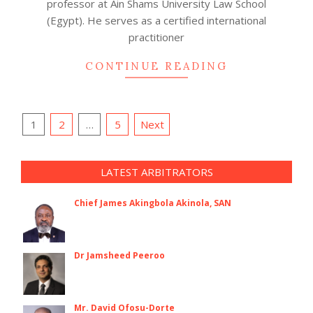
professor at Ain Shams University Law School
(Egypt). He serves as a certified international
practitioner
CONTINUE READING
Posts
1
2
…
5
Next
navigation
LATEST ARBITRATORS
Chief James Akingbola Akinola, SAN
Dr Jamsheed Peeroo
Mr. David Ofosu-Dorte