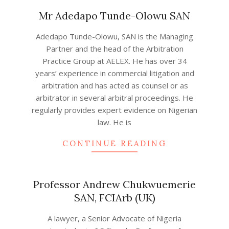
Mr Adedapo Tunde-Olowu SAN
2022-
Adedapo Tunde-Olowu, SAN is the Managing
08-
Partner and the head of the Arbitration
05
Practice Group at AELEX. He has over 34
years’ experience in commercial litigation and
arbitration and has acted as counsel or as
arbitrator in several arbitral proceedings. He
regularly provides expert evidence on Nigerian
law. He is
CONTINUE READING
Professor Andrew Chukwuemerie
SAN, FCIArb (UK)
2022-
A lawyer, a Senior Advocate of Nigeria
08-