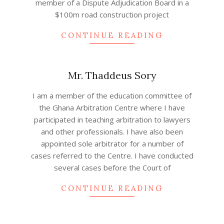
member of a Dispute Adjudication Board in a
$100m road construction project
CONTINUE READING
Mr. Thaddeus Sory
2022-
I am a member of the education committee of
08-
the Ghana Arbitration Centre where I have
24
participated in teaching arbitration to lawyers
and other professionals. I have also been
appointed sole arbitrator for a number of
cases referred to the Centre. I have conducted
several cases before the Court of
CONTINUE READING