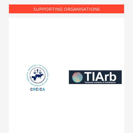
SUPPORTING ORGANISATIONS