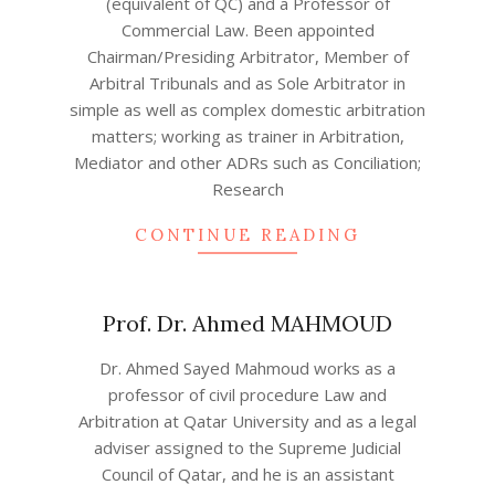
(equivalent of QC) and a Professor of
04
Commercial Law. Been appointed
Chairman/Presiding Arbitrator, Member of
Arbitral Tribunals and as Sole Arbitrator in
simple as well as complex domestic arbitration
matters; working as trainer in Arbitration,
Mediator and other ADRs such as Conciliation;
Research
CONTINUE READING
Prof. Dr. Ahmed MAHMOUD
2022-
Dr. Ahmed Sayed Mahmoud works as a
04-
professor of civil procedure Law and
21
Arbitration at Qatar University and as a legal
adviser assigned to the Supreme Judicial
Council of Qatar, and he is an assistant