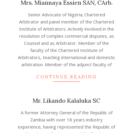
Mrs. Miannaya Essien SAN, CArb.
2022-
Senior Advocate of Nigeria; Chartered
08-
Arbitrator and panel member of the Chartered
16
Institute of Arbitrators. Actively involved in the
resolution of complex commercial disputes, as
Counsel and as Arbitrator. Member of the
faculty of the Chartered Institute of
Arbitrators, teaching international and domestic
arbitration. Member of the adjunct faculty of
CONTINUE READING
Mr. Likando Kalaluka SC
2022-
A former Attorney General of the Republic of
08-
Zambia with over 18 years industry
12
experience, having represented the Republic of