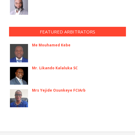
FEATURED ARBITRATORS
Me Mouhamed Kebe
Mr. Likando Kalaluka SC
Mrs Yejide Osunkeye FCIArb