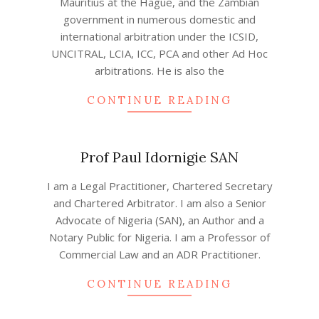
Mauritius at the Hague, and the Zambian
government in numerous domestic and
international arbitration under the ICSID,
UNCITRAL, LCIA, ICC, PCA and other Ad Hoc
arbitrations. He is also the
CONTINUE READING
Prof Paul Idornigie SAN
2022-
I am a Legal Practitioner, Chartered Secretary
08-
and Chartered Arbitrator. I am also a Senior
07
Advocate of Nigeria (SAN), an Author and a
Notary Public for Nigeria. I am a Professor of
Commercial Law and an ADR Practitioner.
CONTINUE READING