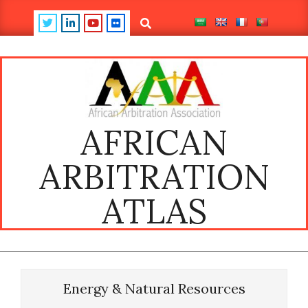
Skip
Search
to
content
AFRICAN
ARBITRATION
ATLAS
Primary
Navigation
Energy & Natural Resources
Menu