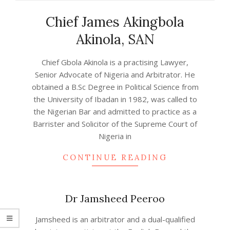
Chief James Akingbola
Akinola, SAN
2024-
Chief Gbola Akinola is a practising Lawyer,
01-
Senior Advocate of Nigeria and Arbitrator. He
11
obtained a B.Sc Degree in Political Science from
the University of Ibadan in 1982, was called to
the Nigerian Bar and admitted to practice as a
Barrister and Solicitor of the Supreme Court of
Nigeria in
CONTINUE READING
Dr Jamsheed Peeroo
2023-
Jamsheed is an arbitrator and a dual-qualified
06-