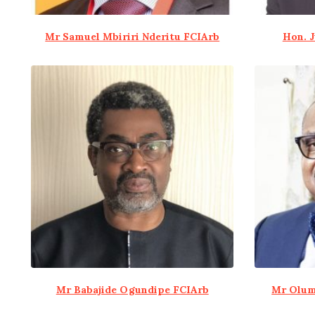
Mr Samuel Mbiriri Nderitu FCIArb
Hon. 
Mr Babajide Ogundipe FCIArb
Mr Olum