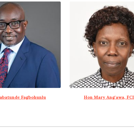
abatunde Fagbohunlu
Hon Mary Ang'awa, FC