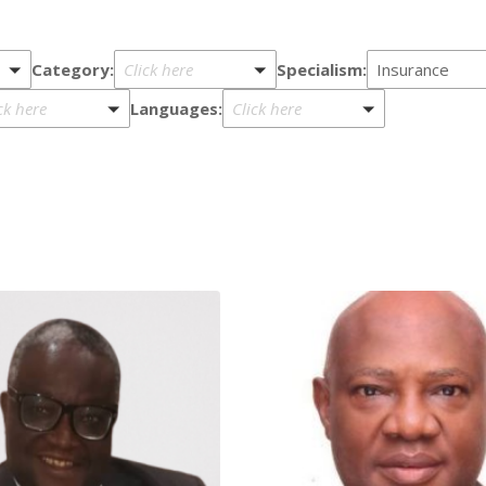
Category:
Specialism:
Click here
Insurance
Languages:
ck here
Click here