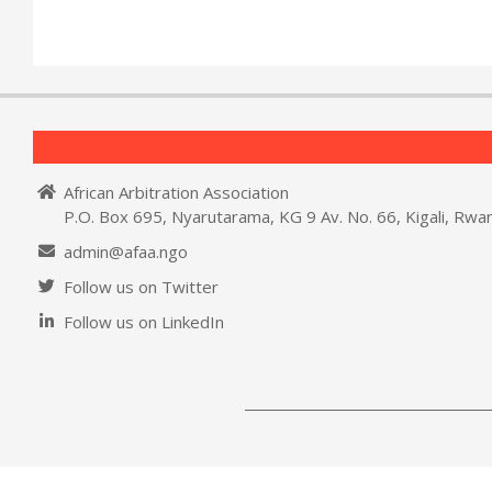
African Arbitration Association
P.O. Box 695, Nyarutarama, KG 9 Av. No. 66, Kigali, Rwa
admin@afaa.ngo
Follow us on Twitter
Follow us on LinkedIn