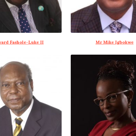
ard Fashole-Luke II
Mr Mike Igbokwe