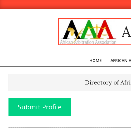
Skip
to
content
A
HOME
AFRICAN 
Directory of Afr
Submit Profile
___________________________________________________________