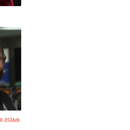
D, FCIArb