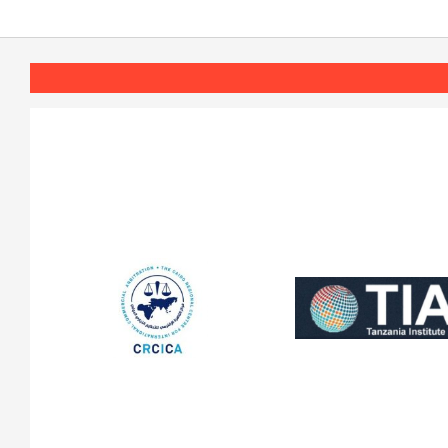
2020-
11-
17