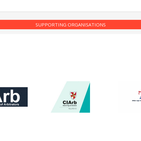
SUPPORTING ORGANISATIONS