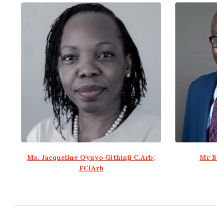
Ms. Jacqueline Oyuyo Githinji C.Arb;
Mr B
FCIArb