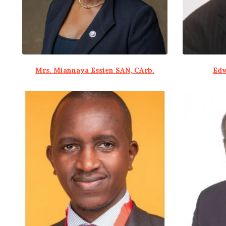
Mrs. Miannaya Essien SAN, CArb.
Edw