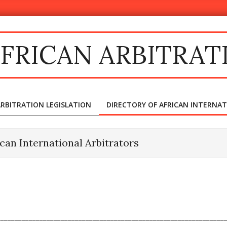
FRICAN ARBITRAT
ARBITRATION LEGISLATION
DIRECTORY OF AFRICAN INTERNA
Primary
Navigation
Menu
ican International Arbitrators
________________________________________________________________