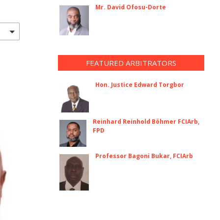
Mr. David Ofosu-Dorte
FEATURED ARBITRATORS
Hon. Justice Edward Torgbor
Reinhard Reinhold Böhmer FCIArb,
FPD
Professor Bagoni Bukar, FCIArb