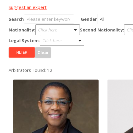
Suggest an expert
Search
Gender
All
Nationality:
Second Nationality:
Click here
Cli
Legal System:
Click here
Arbitrators Found: 12