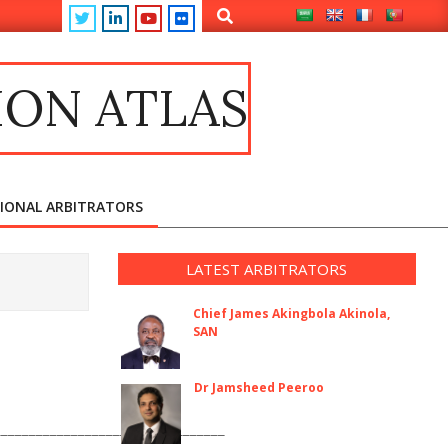
Search
ION ATLAS
TIONAL ARBITRATORS
LATEST ARBITRATORS
Chief James Akingbola Akinola,
SAN
Dr Jamsheed Peeroo
_________________________________