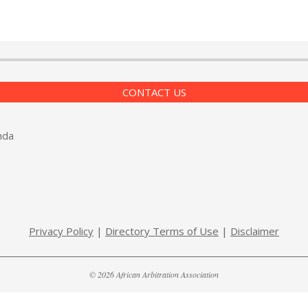
CONTACT US
nda
Privacy Policy
|
Directory Terms of Use
|
Disclaimer
© 2026 African Arbitration Association