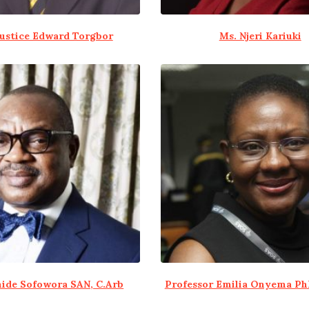
Justice Edward Torgbor
Ms. Njeri Kariuki
ide Sofowora SAN, C.Arb
Professor Emilia Onyema Ph