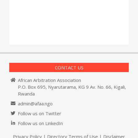
CONTACT US
African Arbitration Association
P.O. Box 695, Nyarutarama, KG 9 Av. No. 66, Kigali,
Rwanda
admin@afaa.ngo
Follow us on Twitter
Follow us on LinkedIn
Privacy Policy
|
Directory Terms of Use
|
Disclaimer