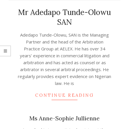
Mr Adedapo Tunde-Olowu
SAN
2022-
Adedapo Tunde-Olowu, SAN is the Managing
08-
Partner and the head of the Arbitration
05
Practice Group at AELEX. He has over 34
years’ experience in commercial litigation and
arbitration and has acted as counsel or as
arbitrator in several arbitral proceedings. He
regularly provides expert evidence on Nigerian
law. He is
CONTINUE READING
Ms Anne-Sophie Jullienne
2021-