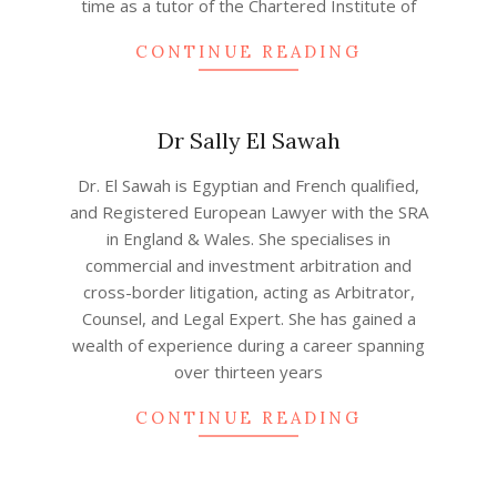
time as a tutor of the Chartered Institute of
CONTINUE READING
Dr Sally El Sawah
2020-
Dr. El Sawah is Egyptian and French qualified,
12-
and Registered European Lawyer with the SRA
04
in England & Wales. She specialises in
commercial and investment arbitration and
cross-border litigation, acting as Arbitrator,
Counsel, and Legal Expert. She has gained a
wealth of experience during a career spanning
over thirteen years
CONTINUE READING