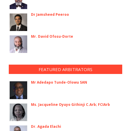
Dr Jamsheed Peeroo
Mr. David Ofosu-Dorte
FEATURED ARBITRATORS
Mr Adedapo Tunde-Olowu SAN
Ms. Jacqueline Oyuyo Githinji C.Arb; FCIArb
Dr. Agada Elachi