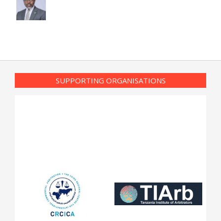
SUPPORTING ORGANISATIONS