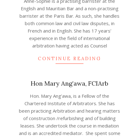
Anne-Sophie is a practising barrister at the
01-
English and Mauritian Bar and a non-practising
21
barrister at the Paris Bar. As such, she handles
both common law and civil law disputes, in
French and in English. She has 17 years’
experience in the field of international
arbitration having acted as Counsel
CONTINUE READING
Hon Mary Ang’awa, FCIArb
2020-
Hon. Mary Ang’awa, is a Fellow of the
12-
Chartered Institute of Arbitrators. She has
06
been practicing Arbitration and hearing matters
of construction /refurbishing and of building
leases. She undertook the course in mediation
and is an accredited mediator. She spent some