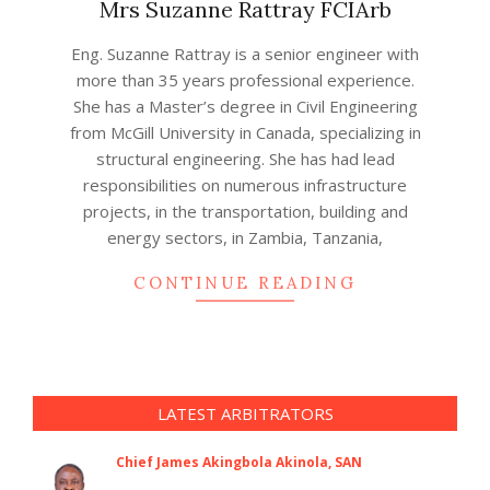
Mrs Suzanne Rattray FCIArb
2020-
Eng. Suzanne Rattray is a senior engineer with
11-
more than 35 years professional experience.
27
She has a Master’s degree in Civil Engineering
from McGill University in Canada, specializing in
structural engineering. She has had lead
responsibilities on numerous infrastructure
projects, in the transportation, building and
energy sectors, in Zambia, Tanzania,
CONTINUE READING
LATEST ARBITRATORS
Chief James Akingbola Akinola, SAN