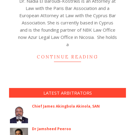
Dr. Nadia El Baroudi-Kostrikis is an Attorney at
06-
Law with the Paris Bar Association and a
18
European Attorney at Law with the Cyprus Bar
Association. She is currently based in Cyprus
and is the founding partner of NBK Law Office
now Azur Legal Law Office in Nicosia. She holds
a
CONTINUE READING
LATEST ARBITRATORS
Chief James Akingbola Akinola, SAN
Dr Jamsheed Peeroo