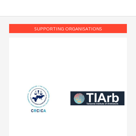
SUPPORTING ORGANISATIONS