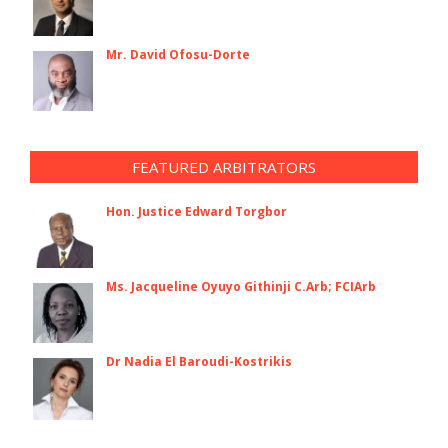
Mr. David Ofosu-Dorte
FEATURED ARBITRATORS
Hon. Justice Edward Torgbor
Ms. Jacqueline Oyuyo Githinji C.Arb; FCIArb
Dr Nadia El Baroudi-Kostrikis