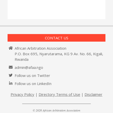
CONTACT US
African Arbitration Association
P.O. Box 695, Nyarutarama, KG 9 Av. No. 66, Kigali,
Rwanda
admin@afaa.ngo
Follow us on Twitter
Follow us on LinkedIn
Privacy Policy
|
Directory Terms of Use
|
Disclaimer
© 2026 African Arbitration Association