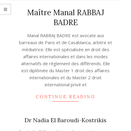
Maître Manal RABBAJ
BADRE
2022-
Manal RABBAJ BADRE est avocate aux
08-
barreaux de Paris et de Casablanca, arbitre et
12
médiatrice. Elle est spécialisée en droit des
affaires internationales et dans les modes
alternatifs de règlement des différends. Elle
est diplômée du Master 1 droit des affaires
internationales et du Master 2 droit
international privé et
CONTINUE READING
Dr Nadia El Baroudi-Kostrikis
2021-