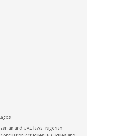
Lagos
nzanian and UAE laws; Nigerian
 Conciliation Act Rules, ICC Rules and