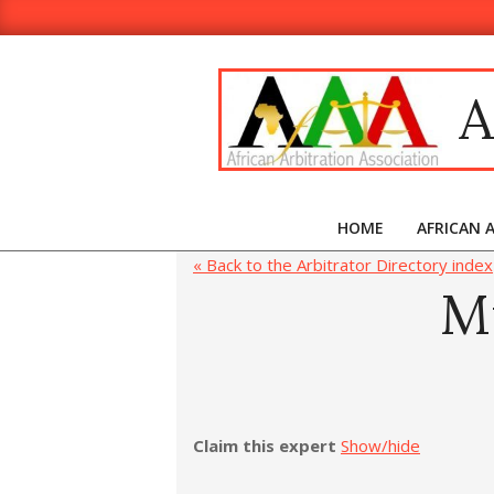
A
HOME
AFRICAN 
« Back to the Arbitrator Directory index
M
Claim this expert
Show/hide