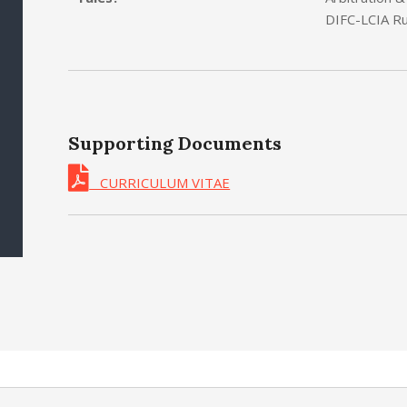
DIFC-LCIA Ru
Supporting Documents
CURRICULUM VITAE