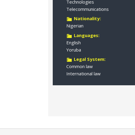
Technologies
Telecommunications
Nationality:
Nigerian
Languages:
English
Yoruba
Legal System:
Common law
International law