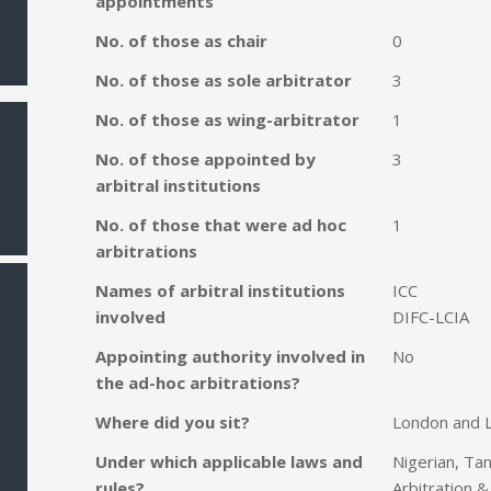
appointments
No. of those as chair
0
No. of those as sole arbitrator
3
No. of those as wing-arbitrator
1
No. of those appointed by
3
arbitral institutions
No. of those that were ad hoc
1
arbitrations
Names of arbitral institutions
ICC
involved
DIFC-LCIA
Appointing authority involved in
No
the ad-hoc arbitrations?
Where did you sit?
London and 
Under which applicable laws and
Nigerian, Ta
rules?
Arbitration &