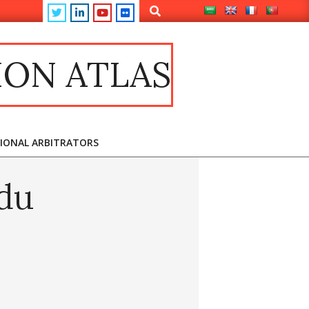
ION ATLAS
TIONAL ARBITRATORS
du