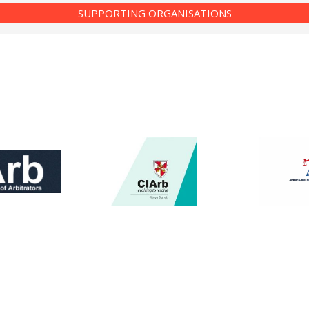
SUPPORTING ORGANISATIONS