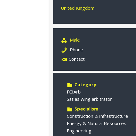
United Kingdom
Male
Phone
Contact
Category:
FCIArb
Sat as wing arbitrator
Specialism:
Construction & Infrastructure
Energy & Natural Resources
Engineering