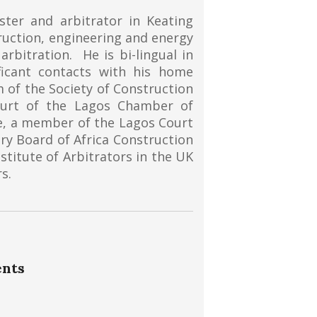
ster and arbitrator in Keating
ruction, engineering and energy
rbitration. He is bi-lingual in
ficant contacts with his home
m of the Society of Construction
ourt of the Lagos Chamber of
e, a member of the Lagos Court
ry Board of Africa Construction
nstitute of Arbitrators in the UK
s.
ents