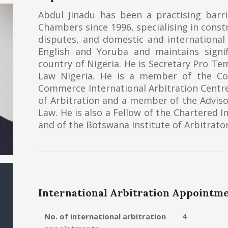
Abdul Jinadu has been a practising barri
Chambers since 1996, specialising in const
disputes, and domestic and international a
English and Yoruba and maintains signi
country of Nigeria. He is Secretary Pro Te
Law Nigeria. He is a member of the C
Commerce International Arbitration Centr
of Arbitration and a member of the Adviso
Law. He is also a Fellow of the Chartered I
and of the Botswana Institute of Arbitrator
International Arbitration Appointm
No. of international arbitration
4