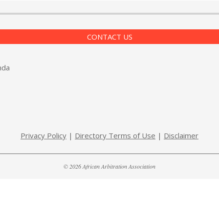
CONTACT US
nda
Privacy Policy
|
Directory Terms of Use
|
Disclaimer
© 2026 African Arbitration Association