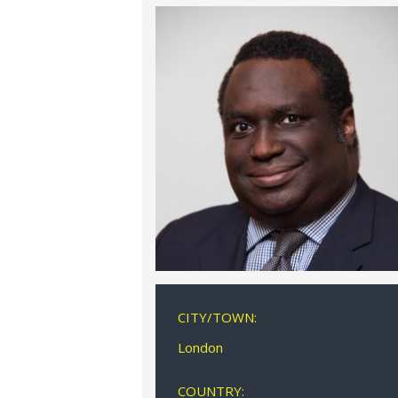
CITY/TOWN:
London
COUNTRY: