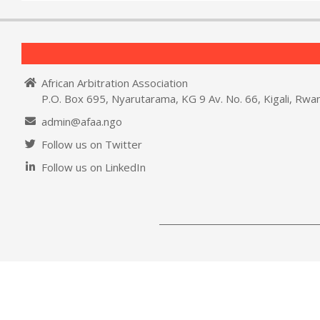
African Arbitration Association
P.O. Box 695, Nyarutarama, KG 9 Av. No. 66, Kigali, Rwa
admin@afaa.ngo
Follow us on Twitter
Follow us on LinkedIn