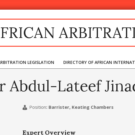
FRICAN ARBITRAT
ARBITRATION LEGISLATION
DIRECTORY OF AFRICAN INTERNA
r Abdul-Lateef Jina
Position
:
Barrister, Keating Chambers
Expert Overview